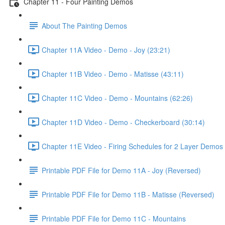
Chapter 11 - Four Painting Demos
About The Painting Demos
Chapter 11A Video - Demo - Joy (23:21)
Chapter 11B Video - Demo - Matisse (43:11)
Chapter 11C Video - Demo - Mountains (62:26)
Chapter 11D Video - Demo - Checkerboard (30:14)
Chapter 11E Video - Firing Schedules for 2 Layer Demos 
Printable PDF File for Demo 11A - Joy (Reversed)
Printable PDF File for Demo 11B - Matisse (Reversed)
Printable PDF File for Demo 11C - Mountains