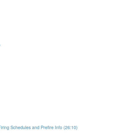
)
Firing Schedules and Prefire Info (26:10)