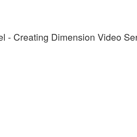
el - Creating Dimension Video Se