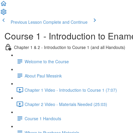
Previous Lesson
Complete and Continue
Course 1 - Introduction to Enam
Chapter 1 & 2 - Introduction to Course 1 (and all Handouts)
Welcome to the Course
About Paul Messink
Chapter 1 Video - Introduction to Course 1 (7:07)
Chapter 2 Video - Materials Needed (25:03)
Course 1 Handouts
Where to Purchase Materials