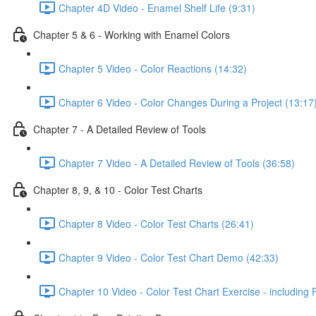
Chapter 4D Video - Enamel Shelf Life (9:31)
Chapter 5 & 6 - Working with Enamel Colors
Chapter 5 Video - Color Reactions (14:32)
Chapter 6 Video - Color Changes During a Project (13:17
Chapter 7 - A Detailed Review of Tools
Chapter 7 Video - A Detailed Review of Tools (36:58)
Chapter 8, 9, & 10 - Color Test Charts
Chapter 8 Video - Color Test Charts (26:41)
Chapter 9 Video - Color Test Chart Demo (42:33)
Chapter 10 Video - Color Test Chart Exercise - including 