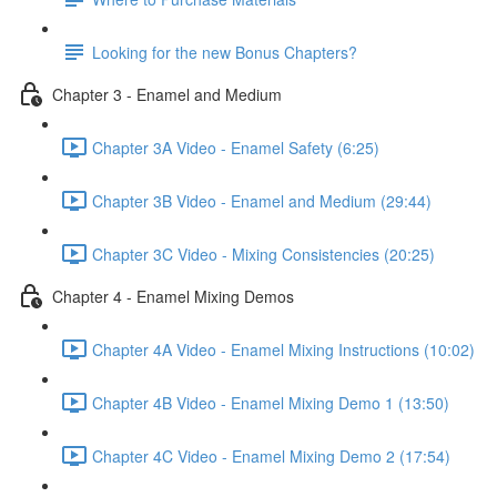
Looking for the new Bonus Chapters?
Chapter 3 - Enamel and Medium
Chapter 3A Video - Enamel Safety (6:25)
Chapter 3B Video - Enamel and Medium (29:44)
Chapter 3C Video - Mixing Consistencies (20:25)
Chapter 4 - Enamel Mixing Demos
Chapter 4A Video - Enamel Mixing Instructions (10:02)
Chapter 4B Video - Enamel Mixing Demo 1 (13:50)
Chapter 4C Video - Enamel Mixing Demo 2 (17:54)