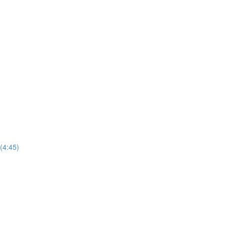
(4:45)