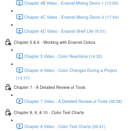
Chapter 4B Video - Enamel Mixing Demo 1 (13:50)
Chapter 4C Video - Enamel Mixing Demo 2 (17:54)
Chapter 4D Video - Enamel Shelf Life (9:31)
Chapter 5 & 6 - Working with Enamel Colors
Chapter 5 Video - Color Reactions (14:32)
Chapter 6 Video - Color Changes During a Project
(13:17)
Chapter 7 - A Detailed Review of Tools
Chapter 7 Video - A Detailed Review of Tools (36:58)
Chapter 8, 9, & 10 - Color Test Charts
Chapter 8 Video - Color Test Charts (26:41)