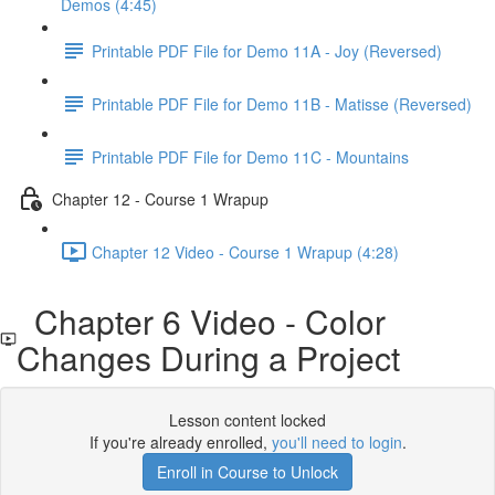
Demos (4:45)
Printable PDF File for Demo 11A - Joy (Reversed)
Printable PDF File for Demo 11B - Matisse (Reversed)
Printable PDF File for Demo 11C - Mountains
Chapter 12 - Course 1 Wrapup
Chapter 12 Video - Course 1 Wrapup (4:28)
Chapter 6 Video - Color
Changes During a Project
Lesson content locked
If you're already enrolled,
you'll need to login
.
Enroll in Course to Unlock