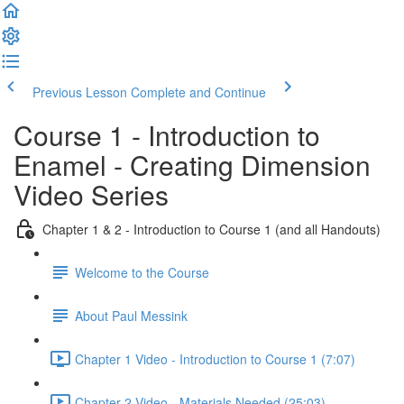
Previous Lesson
Complete and Continue
Course 1 - Introduction to
Enamel - Creating Dimension
Video Series
Chapter 1 & 2 - Introduction to Course 1 (and all Handouts)
Welcome to the Course
About Paul Messink
Chapter 1 Video - Introduction to Course 1 (7:07)
Chapter 2 Video - Materials Needed (25:03)