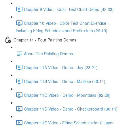
Chapter 9 Video - Color Test Chart Demo (42:33)
Chapter 10 Video - Color Test Chart Exercise -
including Firing Schedules and Prefire Info (26:10)
Chapter 11 - Four Painting Demos
About The Painting Demos
Chapter 11A Video - Demo - Joy (23:21)
Chapter 11B Video - Demo - Matisse (43:11)
Chapter 11C Video - Demo - Mountains (62:26)
Chapter 11D Video - Demo - Checkerboard (30:14)
Chapter 11E Video - Firing Schedules for 2 Layer