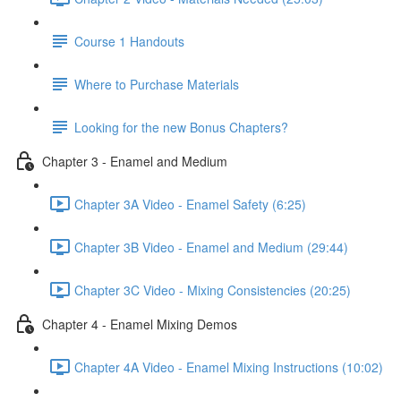
Course 1 Handouts
Where to Purchase Materials
Looking for the new Bonus Chapters?
Chapter 3 - Enamel and Medium
Chapter 3A Video - Enamel Safety (6:25)
Chapter 3B Video - Enamel and Medium (29:44)
Chapter 3C Video - Mixing Consistencies (20:25)
Chapter 4 - Enamel Mixing Demos
Chapter 4A Video - Enamel Mixing Instructions (10:02)