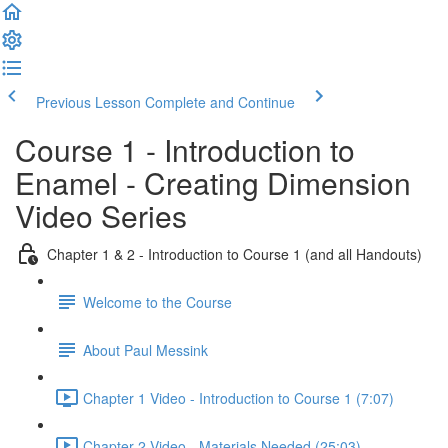
Previous Lesson
Complete and Continue
Course 1 - Introduction to
Enamel - Creating Dimension
Video Series
Chapter 1 & 2 - Introduction to Course 1 (and all Handouts)
Welcome to the Course
About Paul Messink
Chapter 1 Video - Introduction to Course 1 (7:07)
Chapter 2 Video - Materials Needed (25:03)