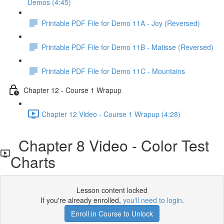
Demos (4:45)
Printable PDF File for Demo 11A - Joy (Reversed)
Printable PDF File for Demo 11B - Matisse (Reversed)
Printable PDF File for Demo 11C - Mountains
Chapter 12 - Course 1 Wrapup
Chapter 12 Video - Course 1 Wrapup (4:28)
Chapter 8 Video - Color Test
Charts
Lesson content locked
If you're already enrolled,
you'll need to login
.
Enroll in Course to Unlock