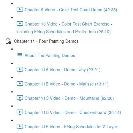
Chapter 9 Video - Color Test Chart Demo (42:33)
Chapter 10 Video - Color Test Chart Exercise -
including Firing Schedules and Prefire Info (26:10)
Chapter 11 - Four Painting Demos
About The Painting Demos
Chapter 11A Video - Demo - Joy (23:21)
Chapter 11B Video - Demo - Matisse (43:11)
Chapter 11C Video - Demo - Mountains (62:26)
Chapter 11D Video - Demo - Checkerboard (30:14)
Chapter 11E Video - Firing Schedules for 2 Layer