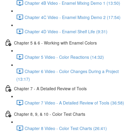
Chapter 4B Video - Enamel Mixing Demo 1 (13:50)
Chapter 4C Video - Enamel Mixing Demo 2 (17:54)
Chapter 4D Video - Enamel Shelf Life (9:31)
Chapter 5 & 6 - Working with Enamel Colors
Chapter 5 Video - Color Reactions (14:32)
Chapter 6 Video - Color Changes During a Project
(13:17)
Chapter 7 - A Detailed Review of Tools
Chapter 7 Video - A Detailed Review of Tools (36:58)
Chapter 8, 9, & 10 - Color Test Charts
Chapter 8 Video - Color Test Charts (26:41)