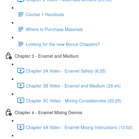
Course 1 Handouts
Where to Purchase Materials
Looking for the new Bonus Chapters?
Chapter 3 - Enamel and Medium
Chapter 3A Video - Enamel Safety (6:25)
Chapter 3B Video - Enamel and Medium (29:44)
Chapter 3C Video - Mixing Consistencies (20:25)
Chapter 4 - Enamel Mixing Demos
Chapter 4A Video - Enamel Mixing Instructions (10:02)