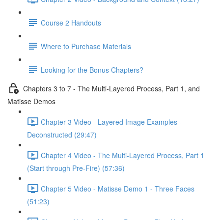
Course 2 Handouts
Where to Purchase Materials
Looking for the Bonus Chapters?
Chapters 3 to 7 - The Multi-Layered Process, Part 1, and
Matisse Demos
Chapter 3 Video - Layered Image Examples -
Deconstructed (29:47)
Chapter 4 Video - The Multi-Layered Process, Part 1
(Start through Pre-Fire) (57:36)
Chapter 5 Video - Matisse Demo 1 - Three Faces
(51:23)