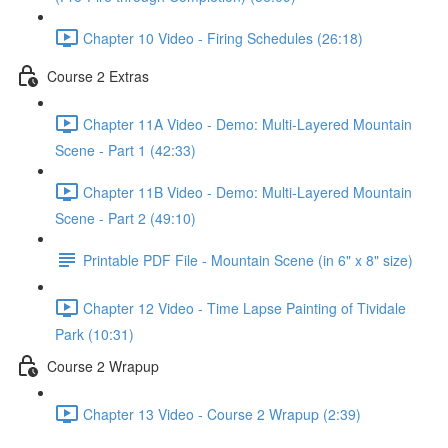
Chapter 10 Video - Firing Schedules (26:18)
Course 2 Extras
Chapter 11A Video - Demo: Multi-Layered Mountain
Scene - Part 1 (42:33)
Chapter 11B Video - Demo: Multi-Layered Mountain
Scene - Part 2 (49:10)
Printable PDF File - Mountain Scene (in 6" x 8" size)
Chapter 12 Video - Time Lapse Painting of Tividale
Park (10:31)
Course 2 Wrapup
Chapter 13 Video - Course 2 Wrapup (2:39)