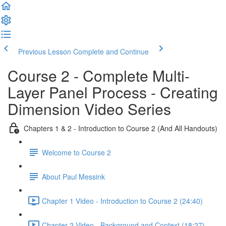
Previous Lesson
Complete and Continue
Course 2 - Complete Multi-
Layer Panel Process - Creating
Dimension Video Series
Chapters 1 & 2 - Introduction to Course 2 (And All Handouts)
Welcome to Course 2
About Paul Messink
Chapter 1 Video - Introduction to Course 2 (24:40)
Chapter 2 Video - Background and Context (18:27)