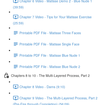
Chapter 6 Video - Matisse Demo 2 - Blue Nude 1
(39:59)
Chapter 7 Video - Tips for Your Matisse Exercise
(25:59)
Printable PDF File - Matisse Three Faces
Printable PDF File - Matisse Single Face
Printable PDF File - Matisse Blue Nude 1
Printable PDF File - Matisse Blue Nude 2
Chapters 8 to 10 - The Multi-Layered Process, Part 2
Chapter 8 Video - Dams (9:10)
Chapter 9 Video - The Multi-Layered Process, Part 2
(Pre-Fire through Completion) (56:09)