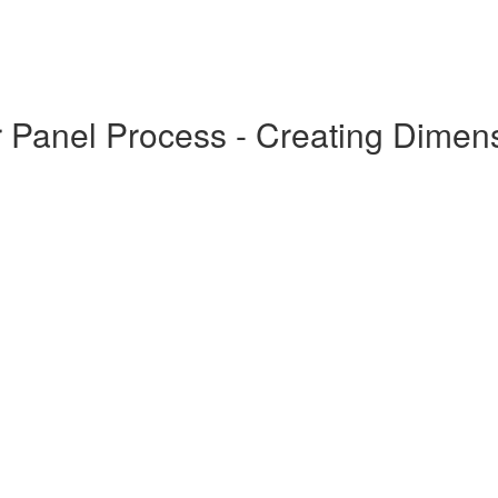
r Panel Process - Creating Dimen