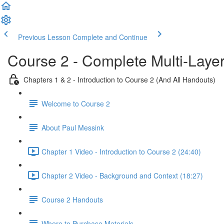
Previous Lesson
Complete and Continue
Course 2 - Complete Multi-Laye
Chapters 1 & 2 - Introduction to Course 2 (And All Handouts)
Welcome to Course 2
About Paul Messink
Chapter 1 Video - Introduction to Course 2 (24:40)
Chapter 2 Video - Background and Context (18:27)
Course 2 Handouts
Where to Purchase Materials