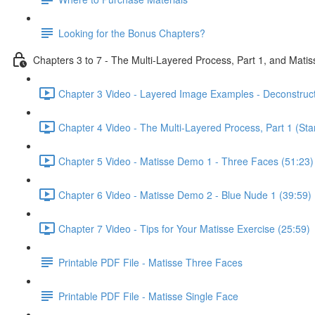
Looking for the Bonus Chapters?
Chapters 3 to 7 - The Multi-Layered Process, Part 1, and Mat
Chapter 3 Video - Layered Image Examples - Deconstruc
Chapter 4 Video - The Multi-Layered Process, Part 1 (Star
Chapter 5 Video - Matisse Demo 1 - Three Faces (51:23)
Chapter 6 Video - Matisse Demo 2 - Blue Nude 1 (39:59)
Chapter 7 Video - Tips for Your Matisse Exercise (25:59)
Printable PDF File - Matisse Three Faces
Printable PDF File - Matisse Single Face