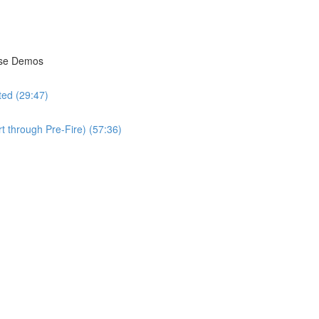
isse Demos
ted (29:47)
t through Pre-Fire) (57:36)