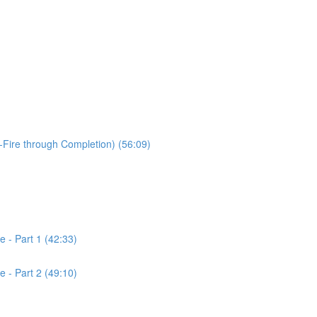
-Fire through Completion) (56:09)
 - Part 1 (42:33)
 - Part 2 (49:10)