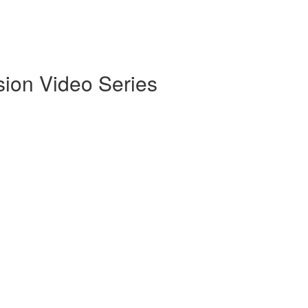
sion Video Series