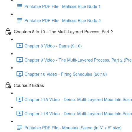
Printable PDF File - Matisse Blue Nude 1
Printable PDF File - Matisse Blue Nude 2
Chapters 8 to 10 - The Multi-Layered Process, Part 2
Chapter 8 Video - Dams (9:10)
Chapter 9 Video - The Multi-Layered Process, Part 2 (Pre
Chapter 10 Video - Firing Schedules (26:18)
Course 2 Extras
Chapter 11A Video - Demo: Multi-Layered Mountain Scene
Chapter 11B Video - Demo: Multi-Layered Mountain Scene
Printable PDF File - Mountain Scene (in 6" x 8" size)