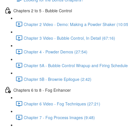
Chapters 2 to 5 - Bubble Control
Chapter 2 Video - Demo: Making a Powder Shaker (10:05
Chapter 3 Video - Bubble Control, In Detail (67:16)
Chapter 4 - Powder Demos (27:54)
Chapter 5A - Bubble Control Wrapup and Firing Schedule
Chapter 5B - Brownie Epilogue (2:42)
Chapters 6 to 8 - Fog Enhancer
Chapter 6 Video - Fog Techniques (27:21)
Chapter 7 - Fog Process Images (9:48)