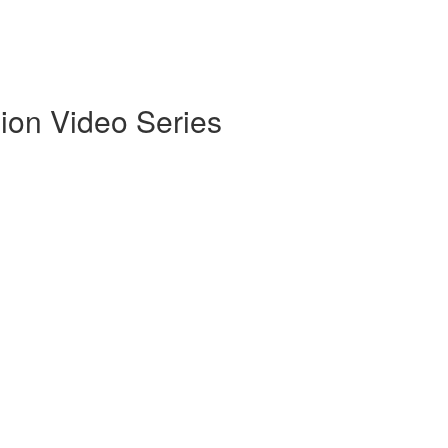
ion Video Series