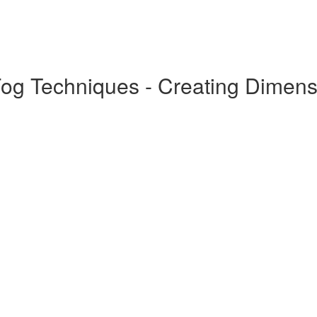
Fog Techniques - Creating Dimens