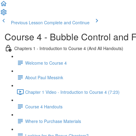
Previous Lesson
Complete and Continue
Course 4 - Bubble Control and 
Chapters 1 - Introduction to Course 4 (And All Handouts)
Welcome to Course 4
About Paul Messink
Chapter 1 Video - Introduction to Course 4 (7:23)
Course 4 Handouts
Where to Purchase Materials
Looking for the Bonus Chapters?