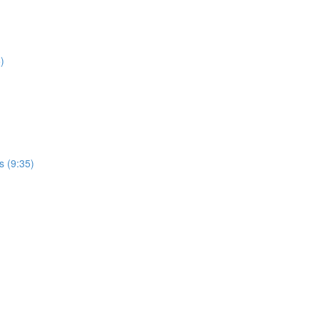
)
s (9:35)